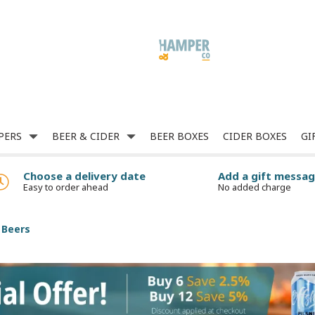
PERS
BEER & CIDER
BEER BOXES
CIDER BOXES
GI
Choose a delivery date
Add a gift messa
Easy to order ahead
No added charge
 Beers