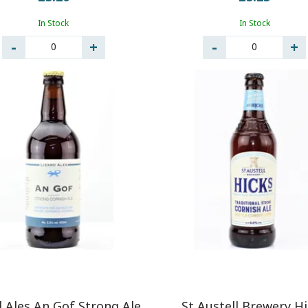
In Stock
In Stock
0
0
d Ales An Gof Strong Ale
St Austell Brewery H