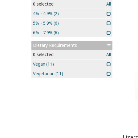
0
selected
All
4% - 4.9%
(2)
5% - 5.9%
(6)
6% - 7.9%
(6)
Dietary Requirements
0
selected
All
Vegan
(11)
Vegetarian
(11)
Lizar