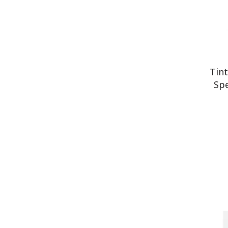
Tin
Spe