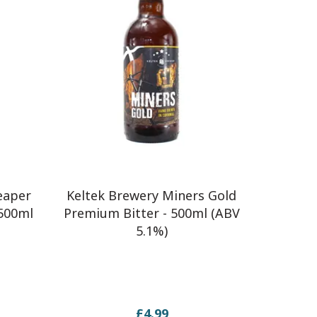
eaper
Keltek Brewery Miners Gold
 500ml
Premium Bitter - 500ml (ABV
5.1%)
£4.99