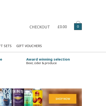
Select your delivery date
0
£0.00
CHECKOUT
FT SETS
GIFT VOUCHERS
ge
Award winning selection
Beer, cider & produce