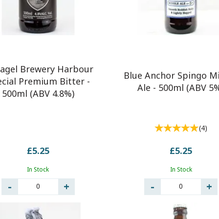
tagel Brewery Harbour
Blue Anchor Spingo M
cial Premium Bitter -
Ale - 500ml (ABV 5
500ml (ABV 4.8%)
(
4
)
£5.25
£5.25
In Stock
In Stock
0
0