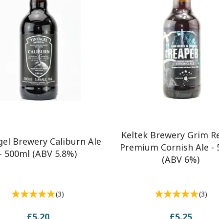
Keltek Brewery Grim R
gel Brewery Caliburn Ale
Premium Cornish Ale -
- 500ml (ABV 5.8%)
(ABV 6%)
(
3
)
(
3
)
£5.20
£5.25