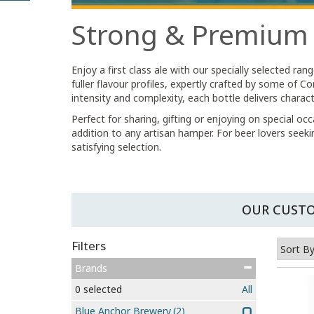
Strong & Premium
Enjoy a first class ale with our specially selected r
fuller flavour profiles, expertly crafted by some of
intensity and complexity, each bottle delivers charac
Perfect for sharing, gifting or enjoying on special o
addition to any artisan hamper. For beer lovers seek
satisfying selection.
OUR CUSTO
Filters
Brands
0
selected
All
Blue Anchor Brewery
(2)