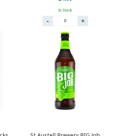
In Stock
0
icks
St Austell Brewery BIG Job