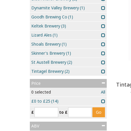
Dynamite Valley Brewery
(1)
Goodh Brewing Co
(1)
Keltek Brewery
(3)
Lizard Ales
(1)
Shoals Brewery
(1)
Skinner's Brewery
(1)
St Austell Brewery
(2)
Tintagel Brewery
(2)
Price
Tinta
0
selected
All
£0 to £25
(14)
£
to £
ABV