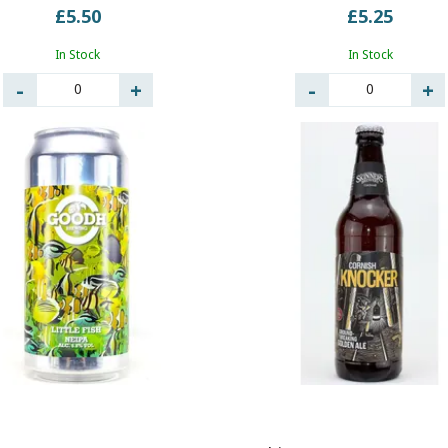
£5.50
£5.25
In Stock
In Stock
0
0