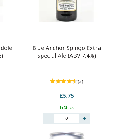
iddle
Blue Anchor Spingo Extra
%)
Special Ale (ABV 7.4%)
(
3
)
£5.75
In Stock
0