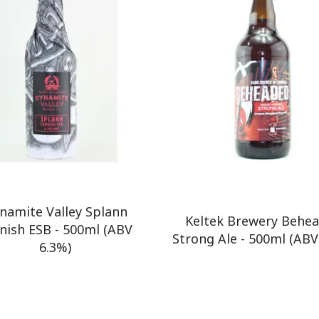
namite Valley Splann
Keltek Brewery Behe
nish ESB - 500ml (ABV
Strong Ale - 500ml (ABV
6.3%)