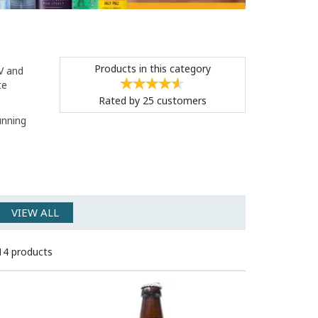
Products in this category
BV and
te
Rated by
25
customers
unning
VIEW ALL
14 products