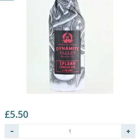
£5.50
Quantity: