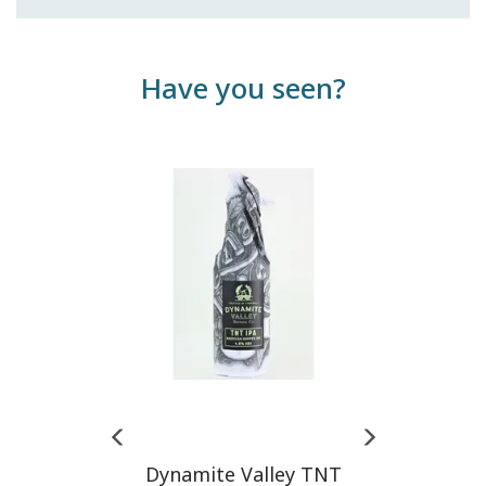
Have you seen?
Previous
Next
Dynamite Valley TNT