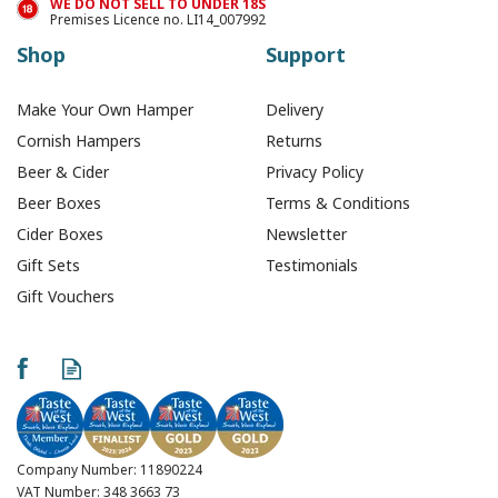
WE DO NOT SELL TO UNDER 18S
Premises Licence no. LI14_007992
Shop
Support
Make Your Own Hamper
Delivery
Cornish Hampers
Returns
Beer & Cider
Privacy Policy
Beer Boxes
Terms & Conditions
Cider Boxes
Newsletter
Gift Sets
Testimonials
Gift Vouchers
Treen's Resolve
Cornish Ale - 500ml
(ABV 5.2%)
Company Number: 11890224
VAT Number: 348 3663 73