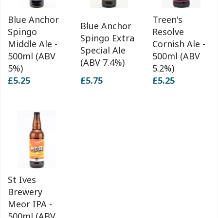
Blue Anchor
Treen's
Blue Anchor
Spingo
Resolve
Spingo Extra
Middle Ale -
Cornish Ale -
Special Ale
500ml (ABV
500ml (ABV
(ABV 7.4%)
5%)
5.2%)
£5.25
£5.75
£5.25
St Ives
Brewery
Meor IPA -
500ml (ABV