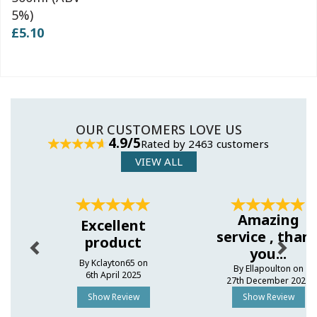
5%)
£5.10
OUR CUSTOMERS LOVE US
4.9/5
Rated by 2463 customers
VIEW ALL
Previous
Next
Amazing
Excellent
service , than
product
you...
By Kclayton65 on
By Ellapoulton on
6th April 2025
27th December 2024
Show Review
Show Review