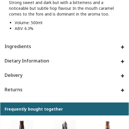
Strong sweet and dark but with a bitterness and a
noticeable but subtle hop flavour. In the mouth caramel
comes to the fore and is dominant in the aroma too.
Volume: 500ml
ABV: 6.3%
Ingredients
Dietary Information
Delivery
Returns
Frequently bought together