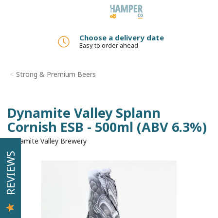
Toggle
navigation
Choose a delivery date
Easy to order ahead
Strong & Premium Beers
Dynamite Valley Splann
Cornish ESB - 500ml (ABV 6.3%)
Dynamite Valley Brewery
REVIEWS