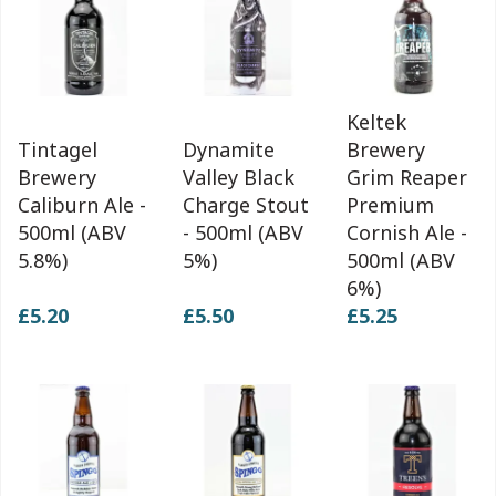
Keltek
Tintagel
Dynamite
Brewery
Brewery
Valley Black
Grim Reaper
Caliburn Ale -
Charge Stout
Premium
500ml (ABV
- 500ml (ABV
Cornish Ale -
5.8%)
5%)
500ml (ABV
6%)
£5.20
£5.50
£5.25