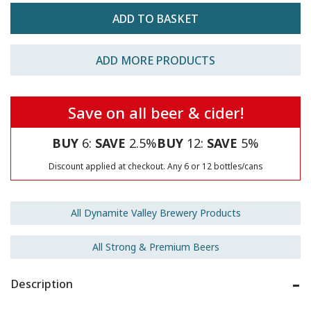
ADD MORE PRODUCTS
Save on all beer & cider!
BUY
6:
SAVE
2.5%
BUY
12:
SAVE
5%
Discount applied at checkout. Any 6 or 12 bottles/cans
All Dynamite Valley Brewery Products
All Strong & Premium Beers
Description