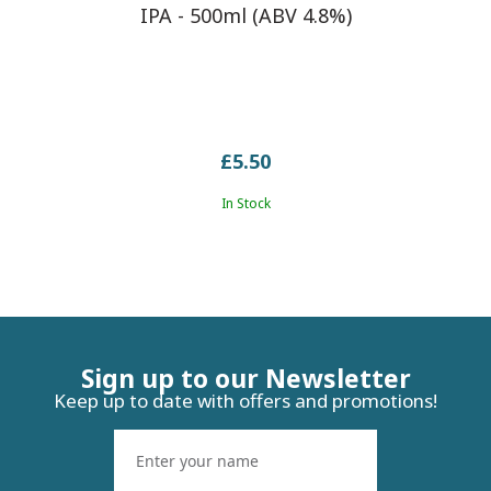
IPA - 500ml (ABV 4.8%)
£5.50
In Stock
Sign up to our Newsletter
Keep up to date with offers and promotions!