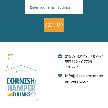
SIGN UP
Haywood Farm
Sparkling Medium
Cider - 500ml (ABV 5%)
01579 321496 / 07881
557112 / 07729
720777
(
1
)
info@classiccornishh
ampers.co.uk
£5.25
In Stock