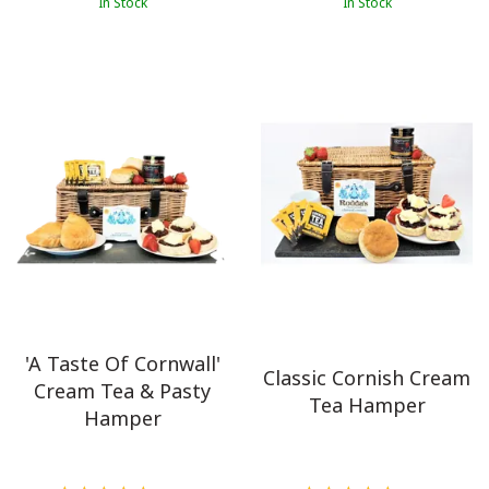
In Stock
In Stock
'A Taste Of Cornwall'
Classic Cornish Cream
Cream Tea & Pasty
Tea Hamper
Hamper