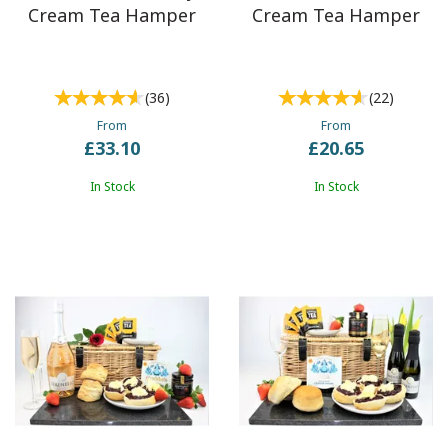
Cream Tea Hamper
Cream Tea Hamper
(
36
)
(
22
)
From
From
£33.10
£20.65
In Stock
In Stock