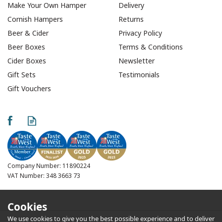
Make Your Own Hamper
Delivery
Cornish Hampers
Returns
Beer & Cider
Privacy Policy
Beer Boxes
Terms & Conditions
Cider Boxes
Newsletter
Gift Sets
Testimonials
Gift Vouchers
Company Number: 11890224
VAT Number: 348 3663 73
Cookies
We use cookies to give you the best possible experience and to deliver