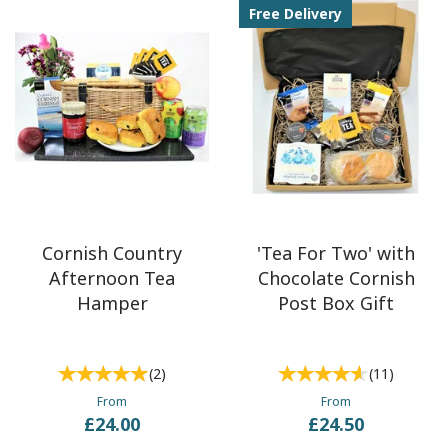
Free Delivery
Cornish Country
'Tea For Two' with
Afternoon Tea
Chocolate Cornish
Hamper
Post Box Gift
(
2
)
(
11
)
From
From
£24.00
£24.50