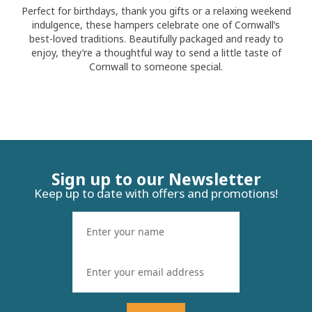
Perfect for birthdays, thank you gifts or a relaxing weekend
indulgence, these hampers celebrate one of Cornwall’s
best-loved traditions. Beautifully packaged and ready to
enjoy, they’re a thoughtful way to send a little taste of
Cornwall to someone special.
Sign up to our Newsletter
Keep up to date with offers and promotions!