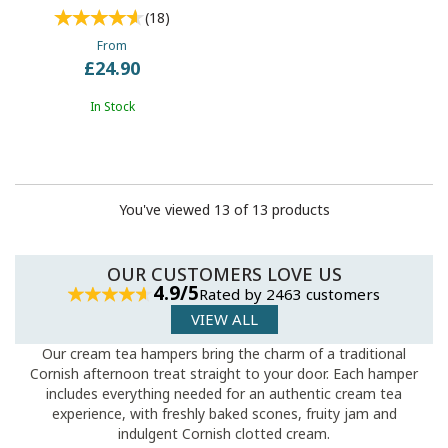
(
18
)
From
£24.90
In Stock
You've viewed 13 of 13 products
OUR CUSTOMERS LOVE US
4.9/5
Rated by 2463 customers
VIEW ALL
Our cream tea hampers bring the charm of a traditional
Cornish afternoon treat straight to your door. Each hamper
includes everything needed for an authentic cream tea
experience, with freshly baked scones, fruity jam and
indulgent Cornish clotted cream.