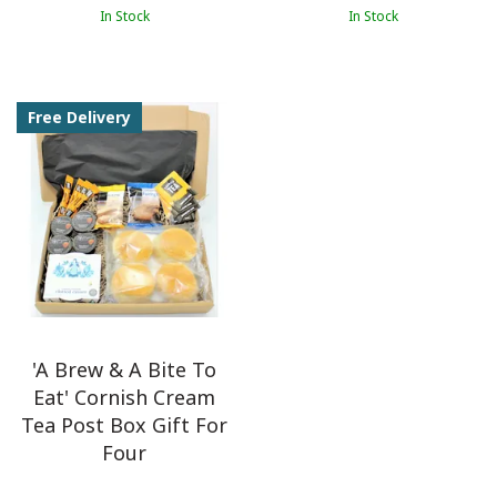
In Stock
In Stock
Free Delivery
'A Brew & A Bite To
Eat' Cornish Cream
Tea Post Box Gift For
Four