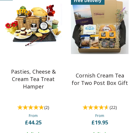
Free Delivery
and occasion. Whether you're seeking a
classic Cornish cream
tea for two
, an
elegant selection of freshly baked scones,
delicious jams and Cornish clotted cream
, or an indulgent
afternoon tea hamper
enhanced with a celebratory bottle of
fizz, we've got something special to delight everyone. From
thoughtful birthday surprises and romantic anniversaries to
luxurious treats for large family gatherings and corporate gifts,
our hampers offer a memorable and heartfelt way to celebrate
any moment.
Pasties, Cheese &
Cornish Cream Tea
Cream Tea Treat
for Two Post Box Gift
Hamper
(
2
)
(
22
)
From
From
£44.25
£19.95