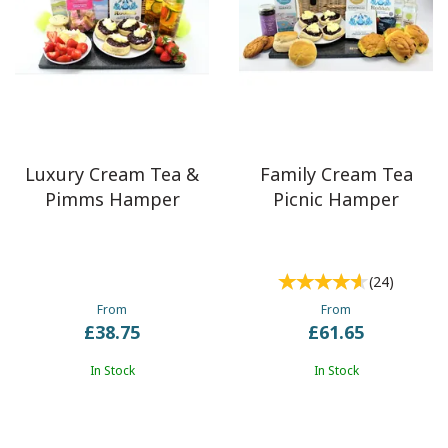
Luxury Cream Tea &
Family Cream Tea
Pimms Hamper
Picnic Hamper
(
24
)
From
From
£38.75
£61.65
In Stock
In Stock