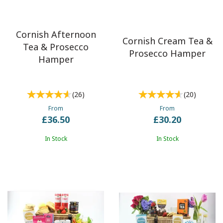
Cornish Afternoon
Cornish Cream Tea &
Tea & Prosecco
Prosecco Hamper
Hamper
(
26
)
(
20
)
From
From
£36.50
£30.20
In Stock
In Stock