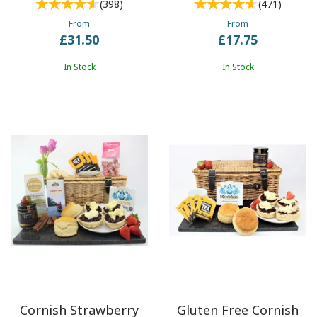
(
398
)
(
471
)
From
From
£31.50
£17.75
In Stock
In Stock
Cornish Strawberry
Gluten Free Cornish