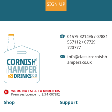
SIGN UP
01579 321496 / 07881
557112 / 07729
720777
info@classiccornishh
ampers.co.uk
WE DO NOT SELL TO UNDER 18S
Premises Licence no. LI14_007992
Shop
Support