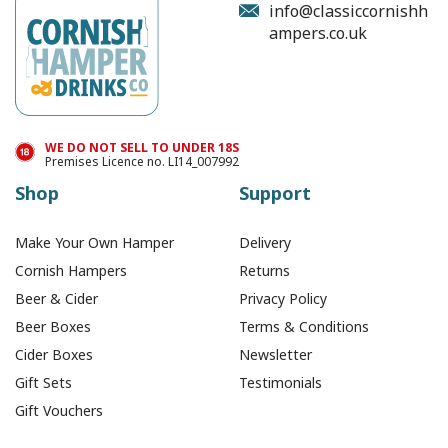
info@classiccornishh
ampers.co.uk
£4.99
In Stock
WE DO NOT SELL TO UNDER 18S
Premises Licence no. LI14_007992
Shop
Support
Make Your Own Hamper
Delivery
Cornish Hampers
Returns
Beer & Cider
Privacy Policy
Beer Boxes
Terms & Conditions
Cider Boxes
Newsletter
Gift Sets
Testimonials
Gift Vouchers