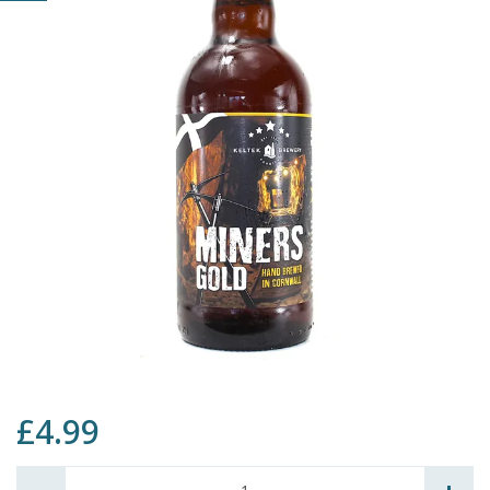
£4.99
Quantity: