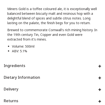
Miners Gold is a toffee coloured ale, it is exceptionally well
balanced between biscuity malt and resinous hop with a
delightful blend of spices and subtle citrus notes. Long
lasting on the palate, the finish begs for you to return.
Brewed to commemorate Cornwall's rich mining history. In
the 19th century Tin, Copper and even Gold were
extracted from it's mines.
Volume: 500ml
ABV: 5.1%
Ingredients
Dietary Information
Delivery
Returns