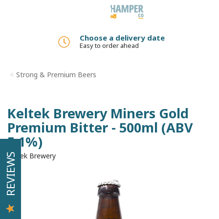
Toggle
navigation
Choose a delivery date
Easy to order ahead
Strong & Premium Beers
Keltek Brewery Miners Gold
Premium Bitter - 500ml (ABV
5.1%)
Keltek Brewery
REVIEWS