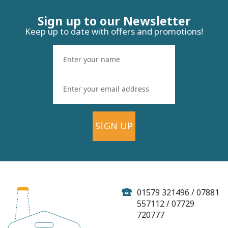
Sign up to our Newsletter
Keep up to date with offers and promotions!
SIGN UP
Keltek Brewery Wave
Breaker Lager - 500ml
(ABV 4.0%)
01579 321496 / 07881
557112 / 07729
720777
(
1
)