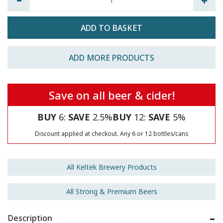
ADD MORE PRODUCTS
Save on all beer & cider!
BUY
6:
SAVE
2.5%
BUY
12:
SAVE
5%
Discount applied at checkout. Any 6 or 12 bottles/cans
All Keltek Brewery Products
All Strong & Premium Beers
Description