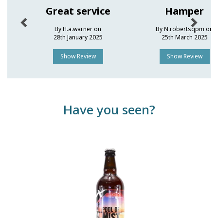
Great service
Hamper
By H.a.warner on
By N.robertsqpm on
28th January 2025
25th March 2025
Show Review
Show Review
Have you seen?
Previous
Next