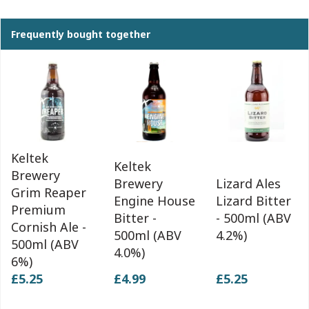
Frequently bought together
Keltek
Keltek
Brewery
Brewery
Lizard Ales
Grim Reaper
Engine House
Lizard Bitter
Premium
Bitter -
- 500ml (ABV
Cornish Ale -
500ml (ABV
4.2%)
500ml (ABV
4.0%)
6%)
£5.25
£4.99
£5.25