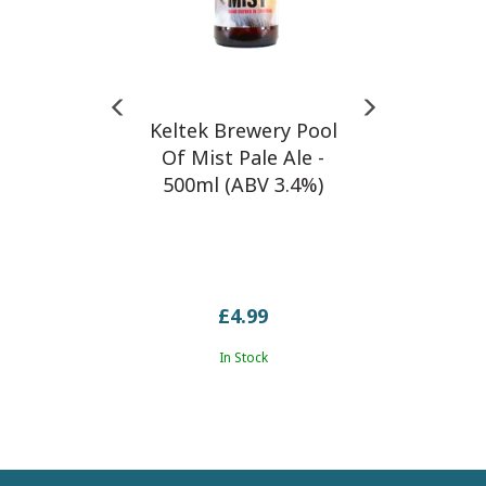
Keltek Brewery Pool
Of Mist Pale Ale -
500ml (ABV 3.4%)
£4.99
In Stock