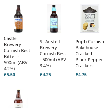
Castle
St Austell
Popti Cornish
Brewery
Brewery
Bakehouse
Cornish Best
Cornish Best
Cracked
Bitter -
- 500ml (ABV
Black Pepper
500ml (ABV
3.4%)
Crackers
4.2%)
£5.50
£4.25
£4.75