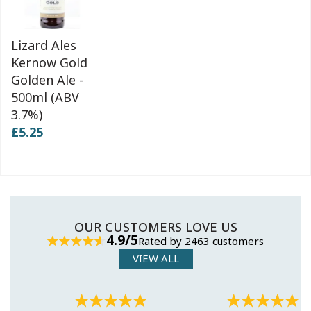
Lizard Ales
Kernow Gold
Golden Ale -
500ml (ABV
3.7%)
£5.25
OUR CUSTOMERS LOVE US
4.9/5
Rated by 2463 customers
VIEW ALL
Previous
Next