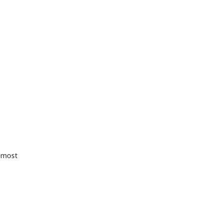
r most