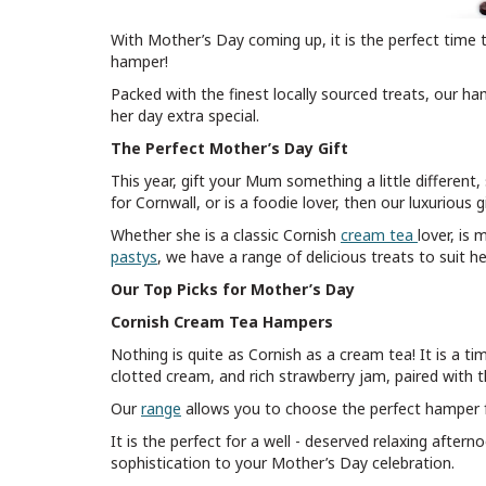
With Mother’s Day coming up, it is the perfect time 
hamper!
Packed with the finest locally sourced treats, our ha
her day extra special.
The Perfect Mother’s Day Gift
This year, gift your Mum something a little different
for Cornwall, or is a foodie lover, then our luxurious
Whether she is a classic Cornish
cream tea
lover, is
pastys
, we have a range of delicious treats to suit h
Our Top Picks for Mother’s Day
Cornish Cream Tea Hampers
Nothing is quite as Cornish as a cream tea! It is a t
clotted cream, and rich strawberry jam, paired with th
Our
range
allows you to choose the perfect hamper fo
It is the perfect for a well - deserved relaxing aftern
sophistication to your Mother’s Day celebration.