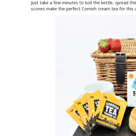
Just take a few minutes to boil the kettle, spread th
scones make the perfect Cornish cream tea for this 