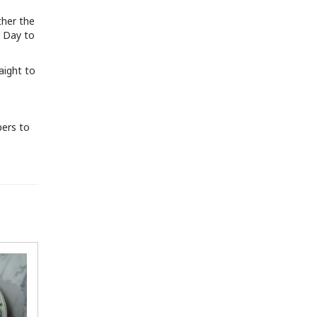
ther the
s Day to
aight to
pers to