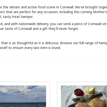
te the vibrant and active food scene in Cornwall. We've brought toge
rs that are perfect for any occasion, including this coming Mother’
, tasty treat hamper.
ed, and with nationwide delivery, you can send a piece of Cornwall str
ue taste of Cornwall and a gift they'll never forget.
hat is as thoughtful as it is delicious. Browse our full range of ham
self to ensure every last item is loved.