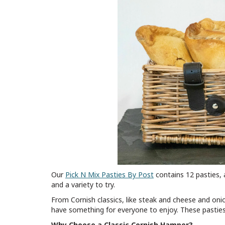
Our
Pick N Mix Pasties By Post
contains 12 pasties, 
and a variety to try.
From Cornish classics, like steak and cheese and onio
have something for everyone to enjoy. These pasties w
Why Choose a Classic Cornish Hamper?