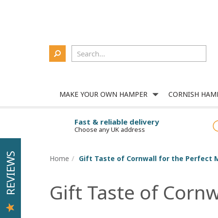
Delivery
About Us
Contact Us
Corporate
Login
MAKE YOUR OWN HAMPER
CORNISH HAM
Fast & reliable delivery
Choose any UK address
REVIEWS
Home
Gift Taste of Cornwall for the Perfect 
Gift Taste of Cornw