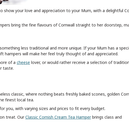
to show your love and appreciation to your Mum, with a delightful Co
mpers bring the fine flavours of Cornwall straight to her doorstep, m
, something less traditional and more unique. If your Mum has a speci
 gift hampers will make her feel truly thought of and appreciated.
 more of a
cheese
lover, or would rather receive a selection of traditio
er taste.
imeless classic, where nothing beats freshly baked scones, golden Cor
e finest local tea.
r you, with varying sizes and prices to fit every budget.
oon treat. Our
Classic Cornish Cream Tea Hamper
brings class and