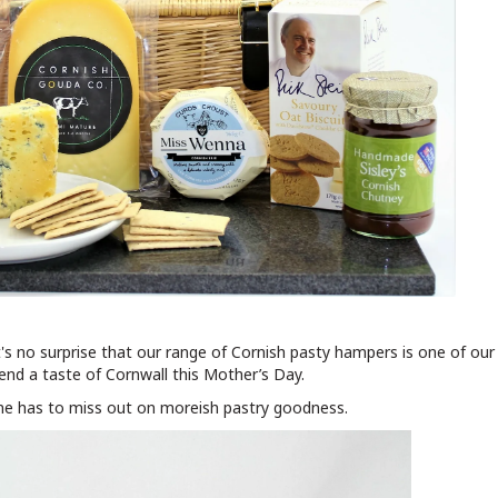
's no surprise that our range of Cornish pasty hampers is one of ou
end a taste of Cornwall this Mother’s Day.
ne has to miss out on moreish pastry goodness.