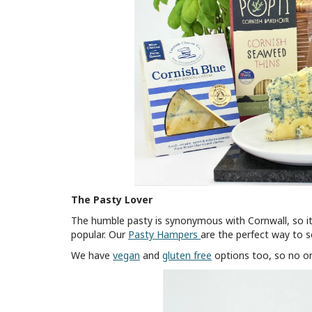
The Pasty Lover
The humble pasty is synonymous with Cornwall, so it
popular. Our
Pasty Hampers
are the perfect way to s
We have
vegan
and
gluten free
options too, so no o