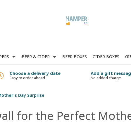
PERS
BEER & CIDER
BEER BOXES
CIDER BOXES
GI
Choose a delivery date
Add a gift messa
Easy to order ahead
No added charge
Mother's Day Surprise
all for the Perfect Moth