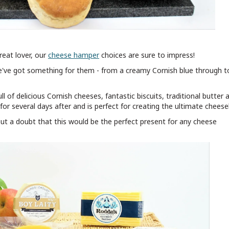
reat lover, our
cheese hamper
choices are sure to impress!
we've got something for them - from a creamy Cornish blue through t
ull of delicious Cornish cheeses, fantastic biscuits, traditional butter 
for several days after and is perfect for creating the ultimate chees
hout a doubt that this would be the perfect present for any cheese