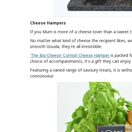
Cheese Hampers
If you Mum is more of a cheese lover than a sweet t
No matter what kind of cheese the recipient likes, 
smooth Gouda, they're all irresistible.
'The Big Cheese' Cornish Cheese Hamper
is packed f
choice of accompaniments, it's a gift they can enjoy 
Featuring a varied range of savoury treats, it is wit
connoisseur.