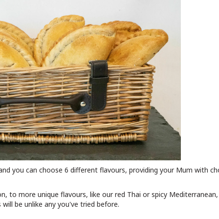
and you can choose 6 different flavours, providing your Mum with ch
n, to more unique flavours, like our red Thai or spicy Mediterranean
ill be unlike any you've tried before.