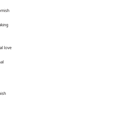
rnish
aking
al love
nal
nish