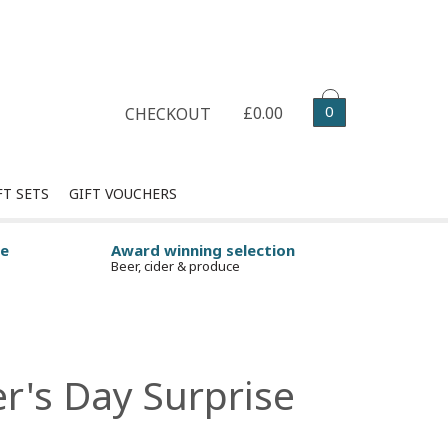
Select your delivery date
0
£0.00
CHECKOUT
FT SETS
GIFT VOUCHERS
ge
Award winning selection
Beer, cider & produce
er's Day Surprise