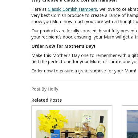
Here at
Classic Cornish Hampers
, we love to celebra
very best Cornish produce to create a range of hampe
show you Mum how much you care with a thoughtful
Our products are locally sourced, beautifully present
your recipient’s door, ensuring your Mum will get a tr
Order Now for Mother’s Day!
Make this Mother’s Day one to remember with a gift t
find the perfect one for your Mum, or curate one your
Order now to ensure a great surprise for your Mum!
Post By Holly
Related Posts