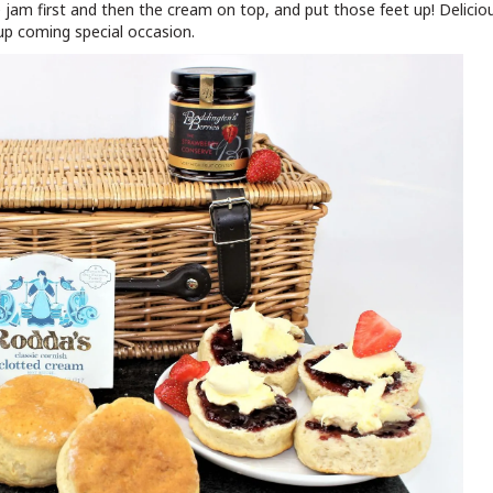
e jam first and then the cream on top, and put those feet up! Delicio
up coming special occasion.