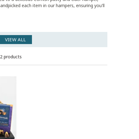
 handpicked each item in our hampers, ensuring you'll
VIEW ALL
2 products