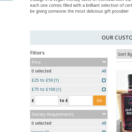
each one comes filled with a brilliant selection of ce
be giving someone the most delicious gift possible!
OUR CUSTO
Filters
Price
0
selected
All
£25 to £50
(1)
£75 to £100
(1)
£
to £
Dietary Requirements
0
selected
All