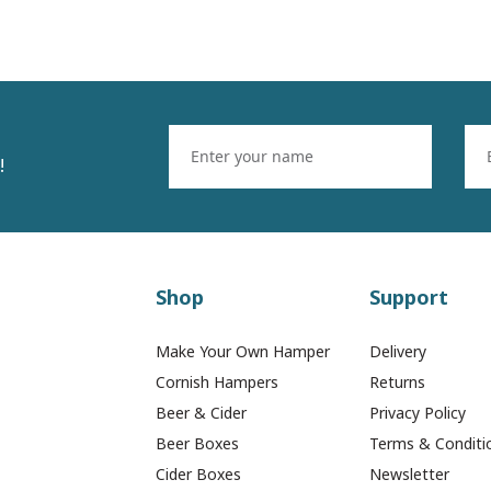
!
Shop
Support
Make Your Own Hamper
Delivery
Cornish Hampers
Returns
Beer & Cider
Privacy Policy
Beer Boxes
Terms & Conditi
Cider Boxes
Newsletter