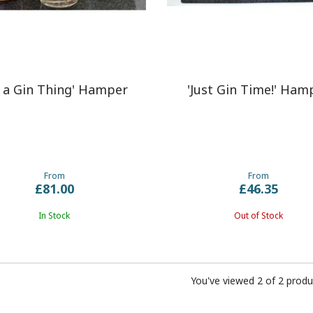
s a Gin Thing' Hamper
'Just Gin Time!' Ham
From
From
£81.00
£46.35
In Stock
Out of Stock
You've viewed 2 of 2 produ