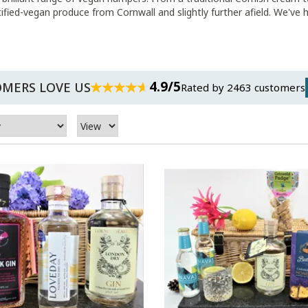
rtified-vegan produce from Cornwall and slightly further afield. We've
4.9/5
MERS LOVE US
Rated by 2463 customers