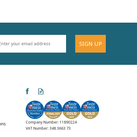
SIGN UP
Company Number: 11890224
ons
VAT Number: 348 3663 73