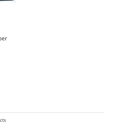
per
cts