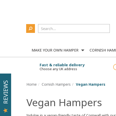
Delivery
About Us
Contact Us
Corporate
Login
MAKE YOUR OWN HAMPER
CORNISH HAM
Fast & reliable delivery
Choose any UK address
REVIEWS
Home
Cornish Hampers
Vegan Hampers
Vegan Hampers
Indulge in a vegan-friendly taste of Cornwall with ou