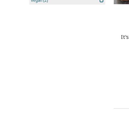
Vegan
(2)
It'