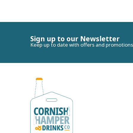
Sign up to our Newsletter
Keep up to date with offers and promotions