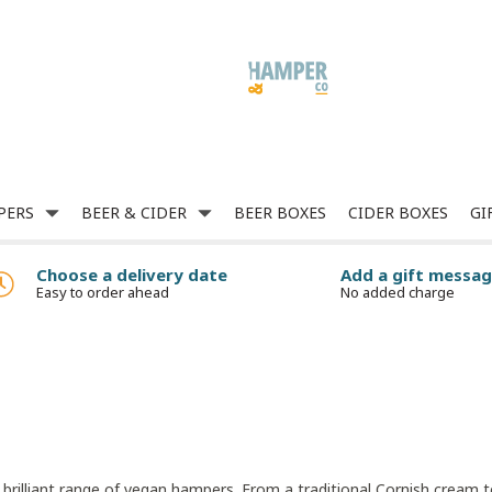
PERS
BEER & CIDER
BEER BOXES
CIDER BOXES
GI
Choose a delivery date
Add a gift messa
Easy to order ahead
No added charge
r brilliant range of vegan hampers. From a traditional Cornish cream 