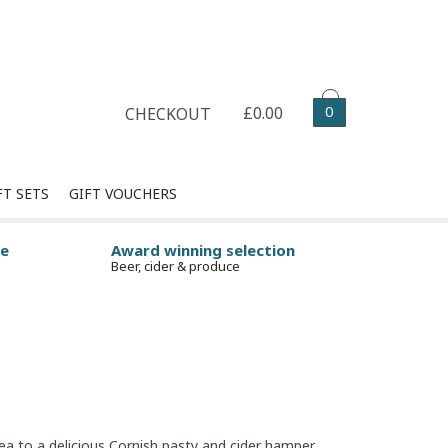
Select your delivery date
0
£0.00
CHECKOUT
FT SETS
GIFT VOUCHERS
ge
Award winning selection
Beer, cider & produce
tea to a delicious Cornish pasty and cider hamper,