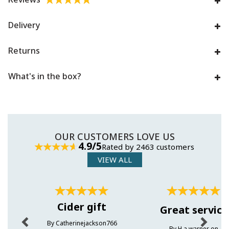
Delivery
Returns
What's in the box?
OUR CUSTOMERS LOVE US
4.9/5
Rated by 2463 customers
VIEW ALL
Previous
Next
Cider gift
Great service
By Catherinejackson766
By H.a.warner on