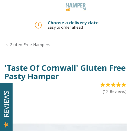
Toggle
navigation
Choose a delivery date
Easy to order ahead
Gluten Free Hampers
'Taste Of Cornwall' Gluten Free
Pasty Hamper
(
12
Reviews
)
REVIEWS