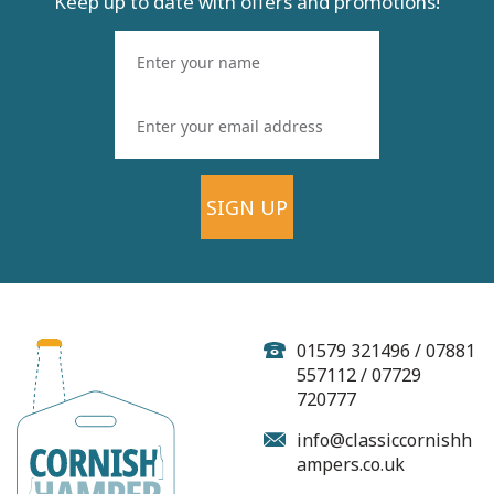
Keep up to date with offers and promotions!
SIGN UP
'The Way To A
Cornishman's Heart'
Pasty Hamper
01579 321496 / 07881
557112 / 07729
720777
(
20
)
info@classiccornishh
From
ampers.co.uk
£28.99