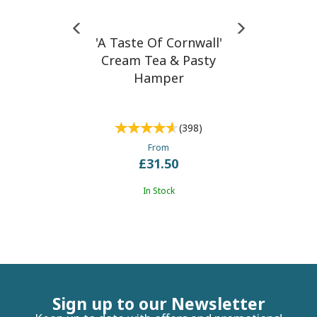
'A Taste Of Cornwall'
Cream Tea & Pasty
Hamper
(
398
)
From
£31.50
In Stock
Sign up to our Newsletter