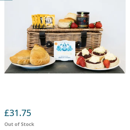
£31.75
Out of Stock