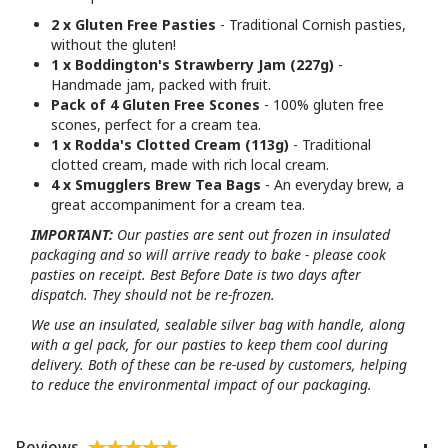
2 x Gluten Free Pasties
- Traditional Cornish pasties,
without the gluten!
1 x Boddington's Strawberry Jam (227g)
-
Handmade jam, packed with fruit.
Pack of 4 Gluten Free Scones
- 100% gluten free
scones, perfect for a cream tea.
1 x Rodda's Clotted Cream (113g)
- Traditional
clotted cream, made with rich local cream.
4 x Smugglers Brew Tea Bags
- An everyday brew, a
great accompaniment for a cream tea.
IMPORTANT:
Our pasties are sent out frozen in insulated
packaging and so will arrive ready to bake - please cook
pasties on receipt. Best Before Date is two days after
dispatch. They should not be re-frozen.
We use an insulated, sealable silver bag with handle, along
with a gel pack, for our pasties to keep them cool during
delivery. Both of these can be re-used by customers, helping
to reduce the environmental impact of our packaging.
Reviews