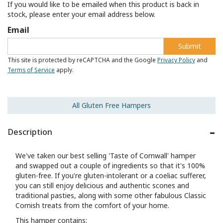
If you would like to be emailed when this product is back in
stock, please enter your email address below.
Email
Submit
This site is protected by reCAPTCHA and the Google
Privacy Policy
and
Terms of Service
apply.
All Gluten Free Hampers
Description
We've taken our best selling 'Taste of Cornwall' hamper
and swapped out a couple of ingredients so that it's 100%
gluten-free. If you're gluten-intolerant or a coeliac sufferer,
you can still enjoy delicious and authentic scones and
traditional pasties, along with some other fabulous Classic
Cornish treats from the comfort of your home.
This hamper contains: