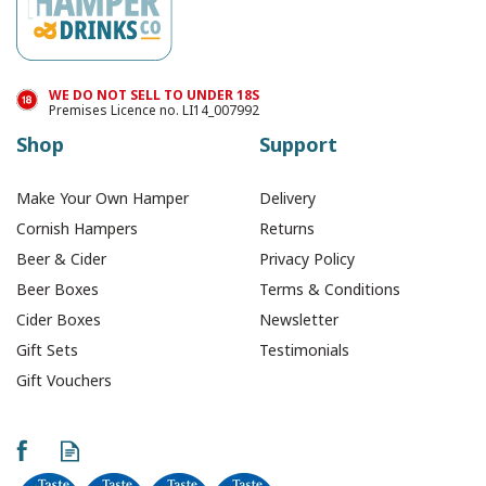
In Stock
WE DO NOT SELL TO UNDER 18S
Premises Licence no. LI14_007992
Shop
Support
Make Your Own Hamper
Delivery
Cornish Hampers
Returns
Beer & Cider
Privacy Policy
Beer Boxes
Terms & Conditions
Cider Boxes
Newsletter
Gift Sets
Testimonials
Gift Vouchers