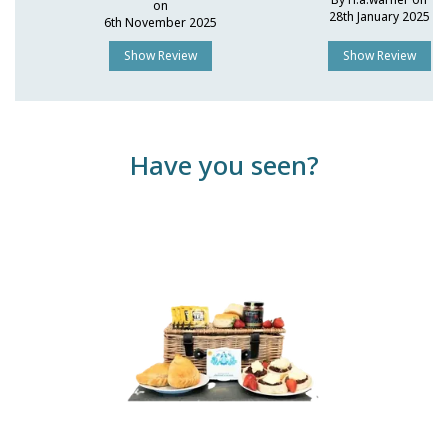
on
28th January 2025
6th November 2025
Show Review
Show Review
Have you seen?
Previous
Next