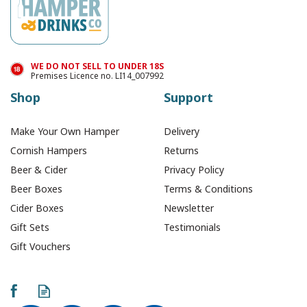
WE DO NOT SELL TO UNDER 18S
Premises Licence no. LI14_007992
Shop
Support
Make Your Own Hamper
Delivery
Cornish Hampers
Returns
Beer & Cider
Privacy Policy
Beer Boxes
Terms & Conditions
Cider Boxes
Newsletter
Gift Sets
Testimonials
Gift Vouchers