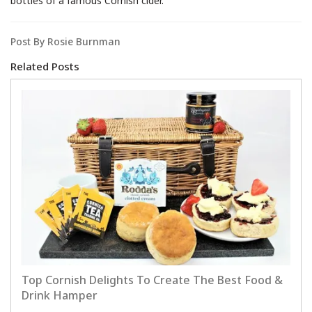
bottles of a famous Cornish cider.
Post By Rosie Burnman
Related Posts
Top Cornish Delights To Create The Best Food &
Drink Hamper