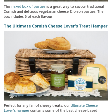
This
mixed box of pasties
is a great way to savour traditional
Cornish and delicious vegetarian cheese & onion pasties. The
box includes 6 of each flavour.
The Ultimate Cornish Cheese Lover's Treat Hamper
Perfect for any fan of cheesy treats, our
Ultimate Cheese
Lover's hamper
contains some of the best cheese-based