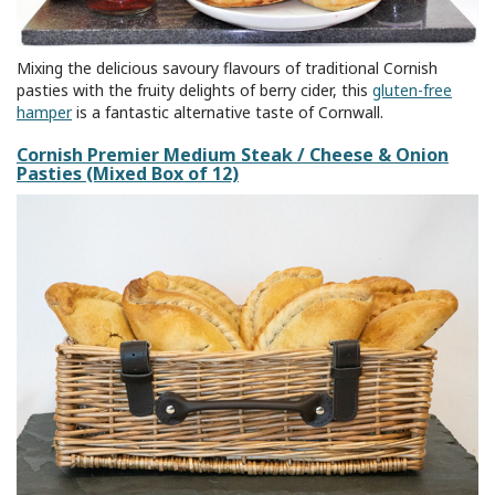
Mixing the delicious savoury flavours of traditional Cornish
pasties with the fruity delights of berry cider, this
gluten-free
hamper
is a fantastic alternative taste of Cornwall.
Cornish Premier Medium Steak / Cheese & Onion
Pasties (Mixed Box of 12)