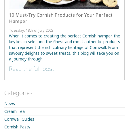
10 Must-Try Cornish Products for Your Perfect
Hamper
Tuesday, 18th of July 2023
When it comes to creating the perfect Cornish hamper, the
key lies in selecting the finest and most authentic products
that represent the rich culinary heritage of Cornwall. From
savoury delights to sweet treats, this blog will take you on
a journey through
Read the full post
Categories
News
Cream Tea
Cornwall Guides
Cornish Pasty