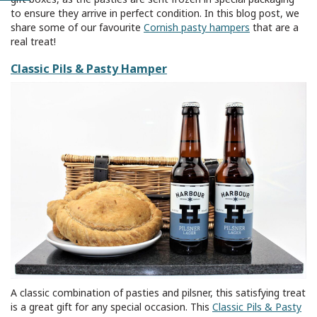
to ensure they arrive in perfect condition. In this blog post, we
share some of our favourite
Cornish pasty hampers
that are a
real treat!
Classic Pils & Pasty Hamper
A classic combination of pasties and pilsner, this satisfying treat
is a great gift for any special occasion. This
Classic Pils & Pasty