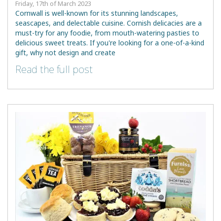
Friday, 17th of March 2023
Cornwall is well-known for its stunning landscapes,
seascapes, and delectable cuisine. Cornish delicacies are a
must-try for any foodie, from mouth-watering pasties to
delicious sweet treats. If you're looking for a one-of-a-kind
gift, why not design and create
Read the full post