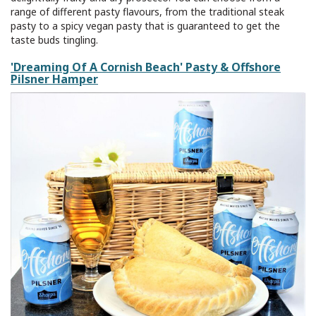
range of different pasty flavours, from the traditional steak
pasty to a spicy vegan pasty that is guaranteed to get the
taste buds tingling.
'Dreaming Of A Cornish Beach' Pasty & Offshore
Pilsner Hamper