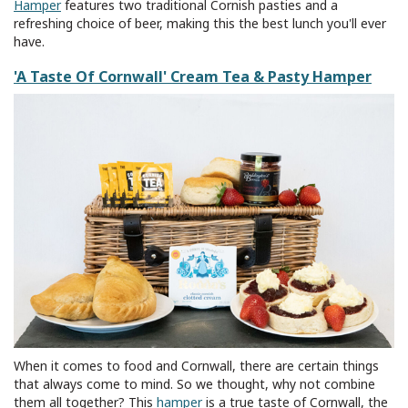
Hamper
features two traditional Cornish pasties and a
refreshing choice of beer, making this the best lunch you'll ever
have.
'A Taste Of Cornwall' Cream Tea & Pasty Hamper
When it comes to food and Cornwall, there are certain things
that always come to mind. So we thought, why not combine
them all together? This
hamper
is a true taste of Cornwall, the