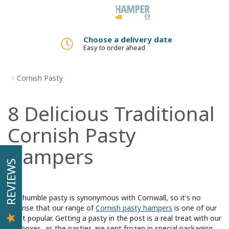
Toggle
navigation
Add a gift message
No added charge
Cornish Pasty
8 Delicious Traditional
Cornish Pasty
Hampers
REVIEWS
The humble pasty is synonymous with Cornwall, so it's no
surprise that our range of
Cornish pasty hampers
is one of our
most popular. Getting a pasty in the post is a real treat with our
gift boxes, as the pasties are sent frozen in special packaging