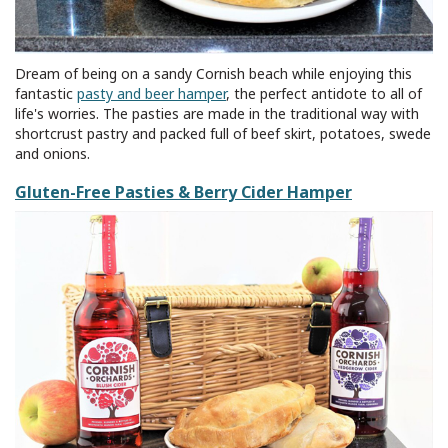
Dream of being on a sandy Cornish beach while enjoying this
fantastic
pasty and beer hamper
, the perfect antidote to all of
life's worries. The pasties are made in the traditional way with
shortcrust pastry and packed full of beef skirt, potatoes, swede
and onions.
Gluten-Free Pasties & Berry Cider Hamper