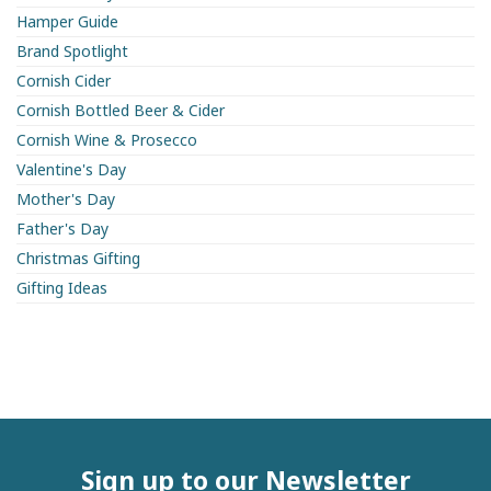
Hamper Guide
Brand Spotlight
Cornish Cider
Cornish Bottled Beer & Cider
Cornish Wine & Prosecco
Valentine's Day
Mother's Day
Father's Day
Christmas Gifting
Gifting Ideas
Sign up to our Newsletter