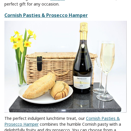
perfect gift for any occasion.
Cornish Pasties & Prosecco Hamper
The perfect indulgent lunchtime treat, our
Cornish Pasties &
Prosecco Hamper
combines the humble Cornish pasty with a
delightfully fruity and dry prosecco. You can choose from a