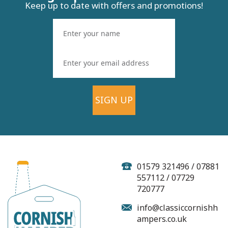
Keep up to date with offers and promotions!
SIGN UP
01579 321496 / 07881
557112 / 07729
720777
info@classiccornishh
ampers.co.uk