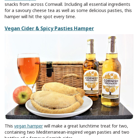
snacks from across Cornwall. Including all essential ingredients
for a savoury cheese tea as well as some delicious pasties, this
hamper will hit the spot every time.
Vegan Cider & Spicy Pasties Hamper
This
vegan hamper
will make a great lunchtime treat for two,
containing two Mediterranean-inspired vegan pasties and two