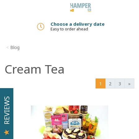
Toggle
navigation
Choose a delivery date
Easy to order ahead
Blog
Cream Tea
1
2
3
»
REVIEWS