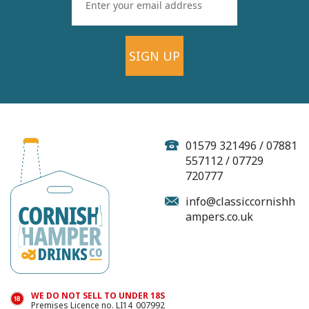
SIGN UP
01579 321496 / 07881
557112 / 07729
720777
info@classiccornishh
ampers.co.uk
WE DO NOT SELL TO UNDER 18S
Premises Licence no. LI14_007992