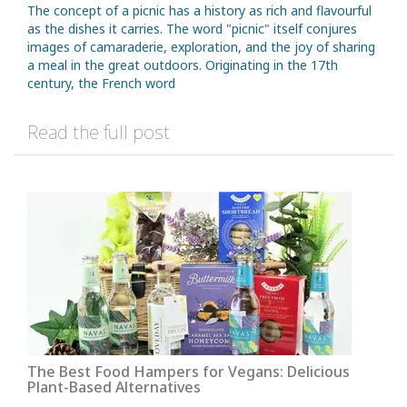
The concept of a picnic has a history as rich and flavourful
as the dishes it carries. The word "picnic" itself conjures
images of camaraderie, exploration, and the joy of sharing
a meal in the great outdoors. Originating in the 17th
century, the French word
Read the full post
The Best Food Hampers for Vegans: Delicious
Plant-Based Alternatives