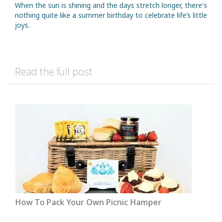
When the sun is shining and the days stretch longer, there's
nothing quite like a summer birthday to celebrate life’s little
joys.
Read the full post
How To Pack Your Own Picnic Hamper