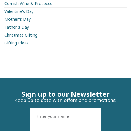
Cornish Wine & Prosecco
Valentine's Day
Mother's Day
Father's Day
Christmas Gifting
Gifting Ideas
Sign up to our Newsletter
Keep up to date with offers and promotions!