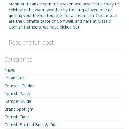
Summer means cream tea season and what better way to
celebrate the warm weather by treating a loved one or
getting your friends together for a cream tea. Cream teas
are the ultimate taste of Cornwall, and here at Classic
Cornish Hampers, we have picked out
Read the full post
Categories
News
Cream Tea
Cornwall Guides
Cornish Pasty
Hamper Guide
Brand Spotlight
Cornish Cider
Cornish Bottled Beer & Cider