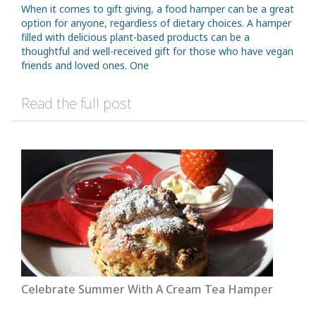
When it comes to gift giving, a food hamper can be a great
option for anyone, regardless of dietary choices. A hamper
filled with delicious plant-based products can be a
thoughtful and well-received gift for those who have vegan
friends and loved ones. One
Read the full post
Celebrate Summer With A Cream Tea Hamper