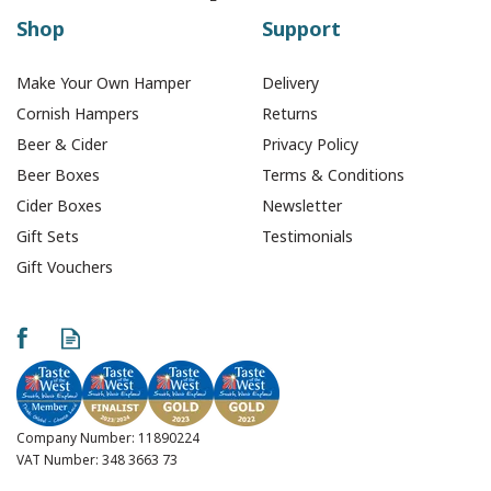
Shop
Support
Make Your Own Hamper
Delivery
Cornish Hampers
Returns
Beer & Cider
Privacy Policy
Beer Boxes
Terms & Conditions
Cider Boxes
Newsletter
Gift Sets
Testimonials
Gift Vouchers
Company Number: 11890224
VAT Number: 348 3663 73