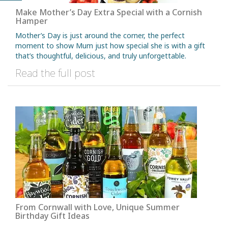
Make Mother’s Day Extra Special with a Cornish
Hamper
Mother’s Day is just around the corner, the perfect
moment to show Mum just how special she is with a gift
that’s thoughtful, delicious, and truly unforgettable.
Read the full post
From Cornwall with Love, Unique Summer
Birthday Gift Ideas