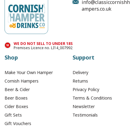
info@classiccornishh
ampers.co.uk
WE DO NOT SELL TO UNDER 18S
Premises Licence no. LI14_007992
Shop
Support
Make Your Own Hamper
Delivery
Cornish Hampers
Returns
Beer & Cider
Privacy Policy
Beer Boxes
Terms & Conditions
Cider Boxes
Newsletter
Gift Sets
Testimonials
Gift Vouchers