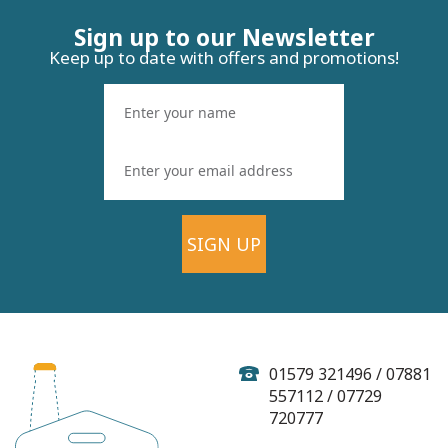
Sign up to our Newsletter
Keep up to date with offers and promotions!
SIGN UP
01579 321496 / 07881
557112 / 07729
720777