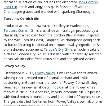
fantastic selection of gin includes the distinctive
Pink Cornish
Rock Gin
. Fresh and zingy, this gin is finished off with red
Champagne grapes and blended with sparkling Champagne.
Tarquin’s Cornish Gin
Produced at the Southwestern Distillery in Wadebridge,
Tarquin’s Cornish Gin
is a small-batch, craft gin produced by a
classically trained chef from the Cordon Bleu in Paris. Inspired
by the Wild Cornish Coast, Tarquin’s Gin champions going back
to basics by using traditional techniques, quality ingredients &
old-fashioned equipment.
Tarquin’s Dry Gin
is a modern take on
a classic London Dry Gin. It is distilled with 12 carefully selected
botanicals including fresh citrus peel and handpicked violets.
Fowey Valley
Established in 2012,
Fowey Valley
is well known for its award-
winning cider. Created out of a small orchard and idyllic
outbuilding in Golant near the town of Fowey, Cornwall, they
launched their new small-batch
Foy Gin
at the Fowey Xmas
market in 2017. It is a "classic, velvety, aromatic gin. Juniper led,
with floral notes a round body and just a hint of fragrant spice".
The gin is distilled five times from Fowey Valley's own alcohol in