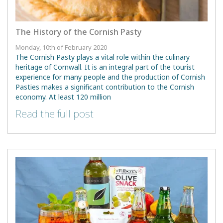
The History of the Cornish Pasty
Monday, 10th of February 2020
The Cornish Pasty plays a vital role within the culinary
heritage of Cornwall. It is an integral part of the tourist
experience for many people and the production of Cornish
Pasties makes a significant contribution to the Cornish
economy. At least 120 million
Read the full post