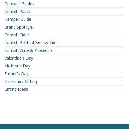
Cornwall Guides
Cornish Pasty
Hamper Guide
Brand Spotlight
Cornish Cider
Cornish Bottled Beer & Cider
Cornish Wine & Prosecco
Valentine's Day
Mother's Day
Father's Day
Christmas Gifting
Gifting Ideas