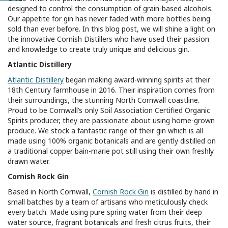
designed to control the consumption of grain-based alcohols.
Our appetite for gin has never faded with more bottles being
sold than ever before. In this blog post, we will shine a light on
the innovative Cornish Distillers who have used their passion
and knowledge to create truly unique and delicious gin.
Atlantic Distillery
Atlantic Distillery
began making award-winning spirits at their
18th Century farmhouse in 2016. Their inspiration comes from
their surroundings, the stunning North Cornwall coastline.
Proud to be Cornwall’s only Soil Association Certified Organic
Spirits producer, they are passionate about using home-grown
produce. We stock a fantastic range of their gin which is all
made using 100% organic botanicals and are gently distilled on
a traditional copper bain-marie pot still using their own freshly
drawn water.
Cornish Rock Gin
Based in North Cornwall,
Cornish Rock Gin
is distilled by hand in
small batches by a team of artisans who meticulously check
every batch. Made using pure spring water from their deep
water source, fragrant botanicals and fresh citrus fruits, their