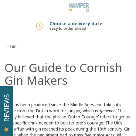
Toggle
navigation
Choose a delivery date
Easy to order ahead
Gin
Our Guide to Cornish
Gin Makers
REVIEWS
Gin has been produced since the Middle Ages and takes its
name from the Dutch word for juniper, which is
‘genever’
. It is
widely believed that the phrase ‘Dutch Courage’ refers to gin as
the specific drink needed to bolster one’s courage. The UK’s
love affair with gin reached its peak during the 18th century ‘Gin
Craze’ when the parliament had to pass five major Acts, all