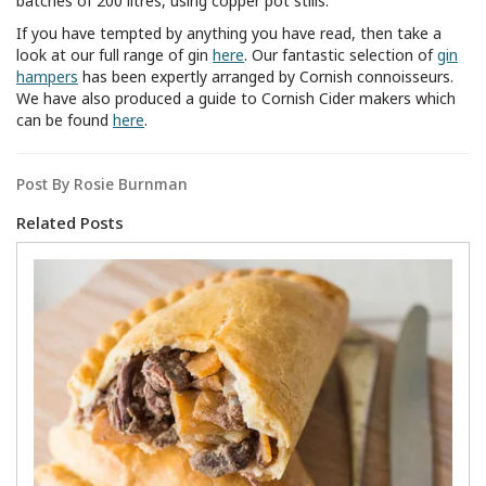
batches of 200 litres, using copper pot stills.
If you have tempted by anything you have read, then take a
look at our full range of gin
here
. Our fantastic selection of
gin
hampers
has been expertly arranged by Cornish connoisseurs.
We have also produced a guide to Cornish Cider makers which
can be found
here
.
Post By Rosie Burnman
Related Posts