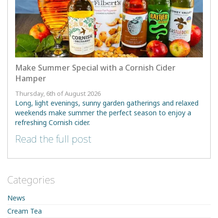
Make Summer Special with a Cornish Cider
Hamper
Thursday, 6th of August 2026
Long, light evenings, sunny garden gatherings and relaxed
weekends make summer the perfect season to enjoy a
refreshing Cornish cider.
Read the full post
Categories
News
Cream Tea