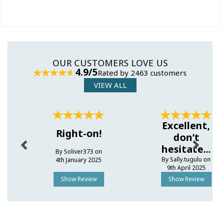
OUR CUSTOMERS LOVE US
4.9/5
Rated by 2463 customers
VIEW ALL
Previous
Next
Excellent,
Right-on!
don’t
hesitate...
By Soliver373 on
By Sally.tugulu on
4th January 2025
9th April 2025
Show Review
Show Review