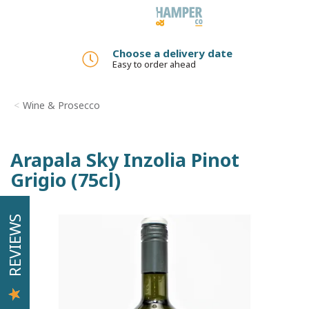
Toggle
navigation
Choose a delivery date
Easy to order ahead
Wine & Prosecco
Arapala Sky Inzolia Pinot
Grigio (75cl)
REVIEWS