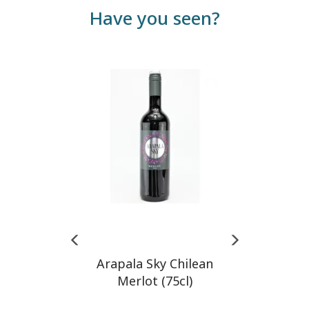
Have you seen?
Previous
Next
Arapala Sky Chilean
Merlot (75cl)