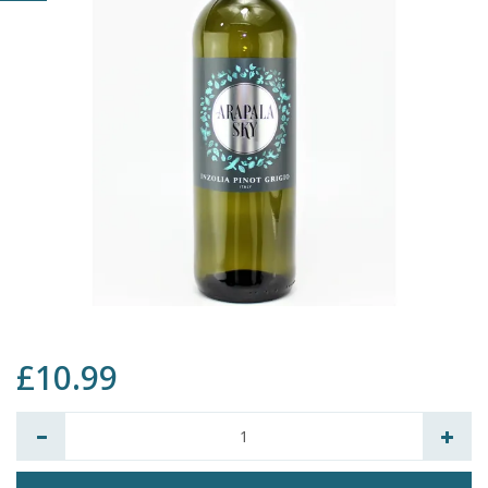
£10.99
Quantity: