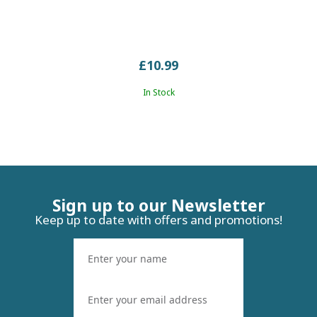
£10.99
In Stock
Sign up to our Newsletter
Keep up to date with offers and promotions!