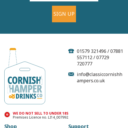
SIGN UP
Healey's Rattler
Straight Pint Glass
01579 321496 / 07881
557112 / 07729
720777
info@classiccornishh
ampers.co.uk
£8.99
In Stock
WE DO NOT SELL TO UNDER 18S
Premises Licence no. LI14_007992
Shop
Support