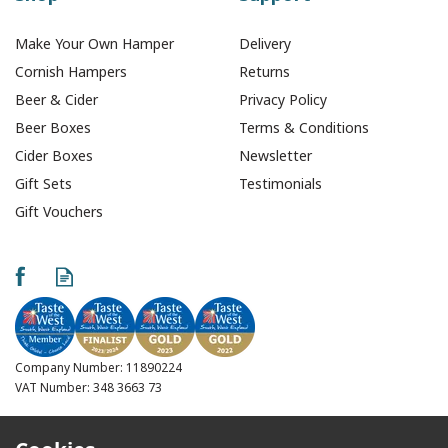
Make Your Own Hamper
Delivery
Cornish Hampers
Returns
Beer & Cider
Privacy Policy
Beer Boxes
Terms & Conditions
Cider Boxes
Newsletter
Gift Sets
Testimonials
Gift Vouchers
Arapala Sky Zinfandel
Rose (75cl)
Company Number: 11890224
VAT Number: 348 3663 73