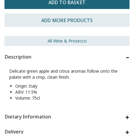
ADD MORE PRODUCTS
All Wine & Prosecco
Description
Delicate green apple and citrus aromas follow onto the
palate with a crisp, clean finish.
Origin: Italy
ABV: 11.5%
Volume: 75cl
Dietary Information
Delivery