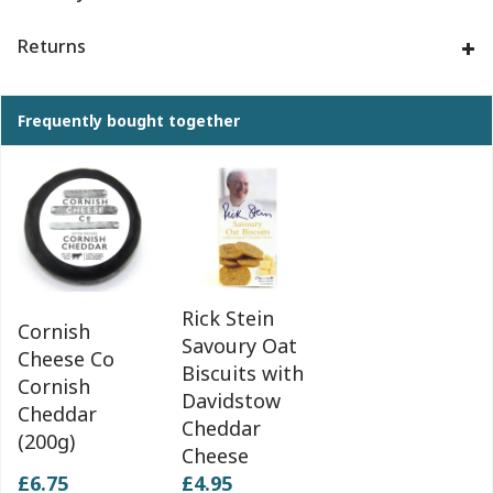
Returns
Frequently bought together
Rick Stein
Cornish
Savoury Oat
Cheese Co
Biscuits with
Cornish
Davidstow
Cheddar
Cheddar
(200g)
Cheese
£6.75
£4.95