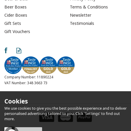
Beer Boxes
Terms & Conditions
Cider Boxes
Newsletter
Gift Sets
Testimonials
Gift Vouchers
Furniss All Butter
Shortbread Fingers
(Pack of 2)
Company Number: 11890224
VAT Number: 348 3663 73
Cookies
We use cookies to give you the best possible experience and to deliver
£0.75
personalised advertising tailored to you. Click 'Settings' to find out
more.
In Stock