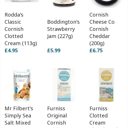
Rodda's
Cornish
Classic
Boddington's
Cheese Co
Cornish
Strawberry
Cornish
Clotted
Jam (227g)
Cheddar
Cream (113g)
(200g)
£4.95
£5.99
£6.75
Mr Filbert's
Furniss
Furniss
Simply Sea
Original
Clotted
Salt Mixed
Cornish
Cream