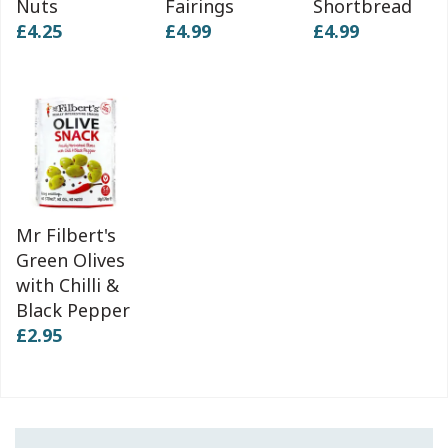
Nuts
Fairings
Shortbread
£4.25
£4.99
£4.99
Mr Filbert's
Green Olives
with Chilli &
Black Pepper
£2.95