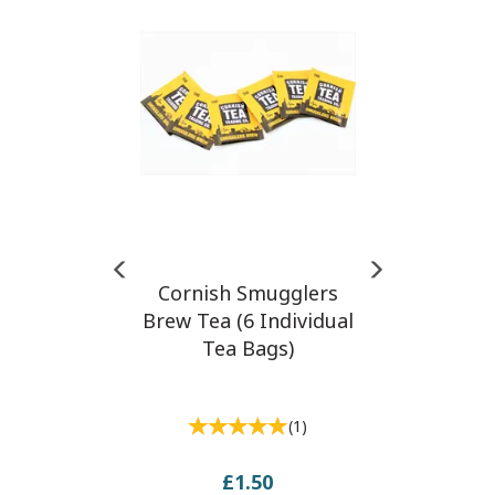
Cornish Smugglers
Brew Tea (6 Individual
Tea Bags)
(
1
)
£1.50