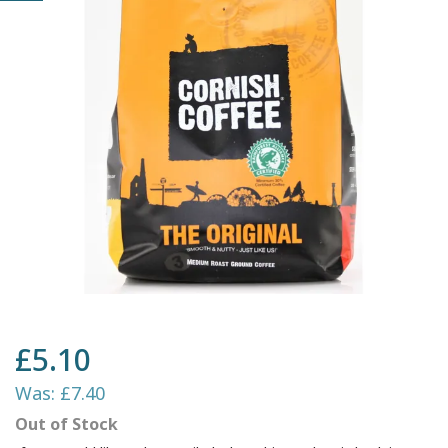
£5.10
Was:
£7.40
Out of Stock