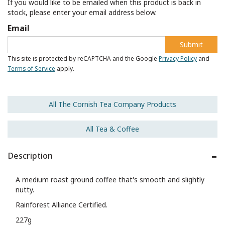
If you would like to be emailed when this product is back in
stock, please enter your email address below.
Email
Submit
This site is protected by reCAPTCHA and the Google
Privacy Policy
and
Terms of Service
apply.
All The Cornish Tea Company Products
All Tea & Coffee
Description
A medium roast ground coffee that's smooth and slightly
nutty.
Rainforest Alliance Certified.
227g