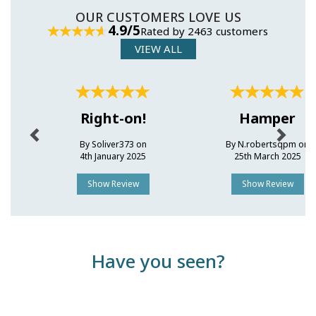
OUR CUSTOMERS LOVE US
4.9/5
Rated by 2463 customers
VIEW ALL
Previous
Next
Right-on!
Hamper
By Soliver373 on
By N.robertsqpm on
4th January 2025
25th March 2025
Show Review
Show Review
Have you seen?
Previous
Next