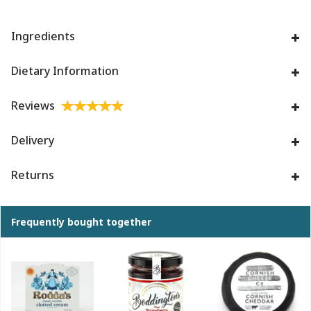
Ingredients
Dietary Information
Reviews
Delivery
Returns
Frequently bought together