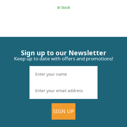
In Stock
Sign up to our Newsletter
Keep up to date with offers and promotions!
SIGN UP