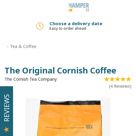
Toggle
navigation
Add a gift message
No added charge
Tea & Coffee
The Original Cornish Coffee
The Cornish Tea Company
(
4
Reviews
)
REVIEWS