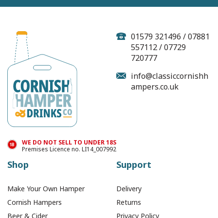
Cornish Smugglers
Brew Tea (4 Individual
Tea Bags)
01579 321496 / 07881
557112 / 07729
720777
(
9
)
info@classiccornishh
ampers.co.uk
£1.00
In Stock
WE DO NOT SELL TO UNDER 18S
Premises Licence no. LI14_007992
Shop
Support
Make Your Own Hamper
Delivery
Cornish Hampers
Returns
Beer & Cider
Privacy Policy