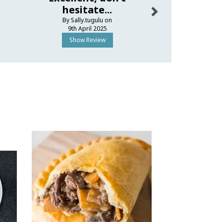
hesitate...
thank 
By Sally.tugulu on
By Ellapo
9th April 2025
27th Dece
Show Review
Show R
Next