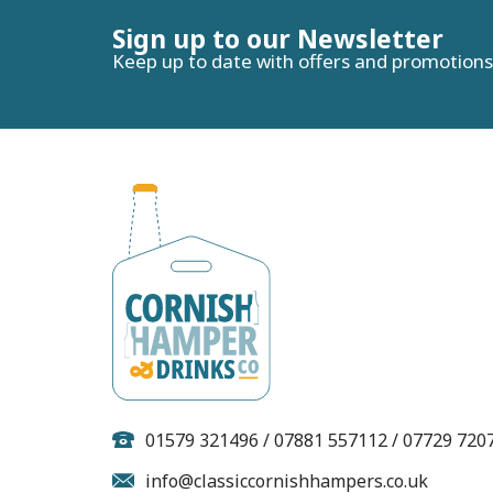
Sign up to our Newsletter
Keep up to date with offers and promotions
Premier Red Thai
P
Chicken Pasties (Box of
12)
01579 321496 / 07881 557112 / 07729 720
info@classiccornishhampers.co.uk