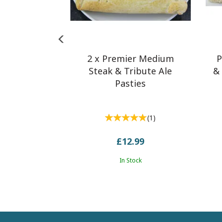
2 x Premier Medium
P
Steak & Tribute Ale
& 
Pasties
(
1
)
£12.99
In Stock