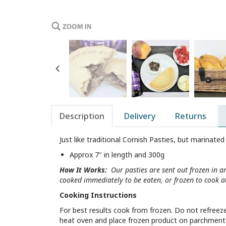
Previous
Description
Delivery
Returns
Just like traditional Cornish Pasties, but marinated 
Approx 7" in length and 300g
How It Works:
Our pasties are sent out frozen in a
cooked immediately to be eaten, or frozen to cook at
Cooking Instructions
For best results cook from frozen. Do not refreeze 
heat oven and place frozen product on parchment on