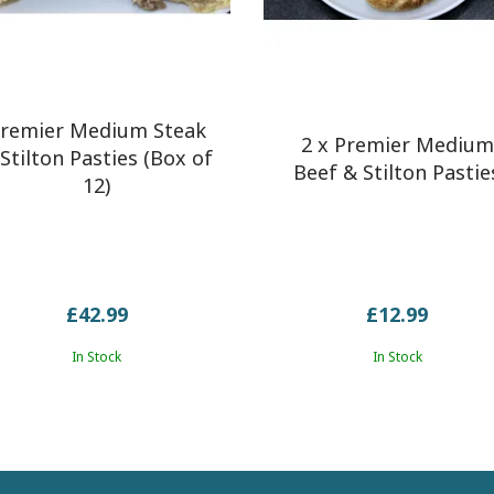
remier Medium Steak
2 x Premier Medium
Stilton Pasties (Box of
Beef & Stilton Pastie
12)
£42.99
£12.99
In Stock
In Stock