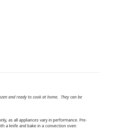
 frozen and ready to cook at home. They can be
nly, as all appliances vary in performance. Pre-
ith a knife and bake in a convection oven