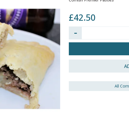
£42.50
Quantity:
A
All Cor