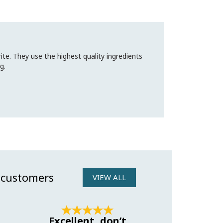
te. They use the highest quality ingredients
g.
 customers
VIEW ALL
Next
Excellent, don’t
Amazing 