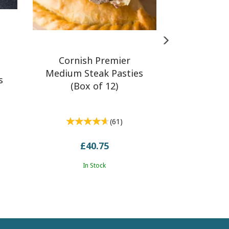
Cornish Premier
Medium Steak Pasties
s
(Box of 12)
(
61
)
£40.75
In Stock