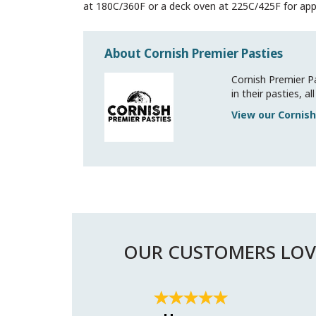
at 180C/360F or a deck oven at 225C/425F for app
About Cornish Premier Pasties
Cornish Premier Pa
in their pasties, 
View our Cornish
OUR CUSTOMERS LOV
Previous