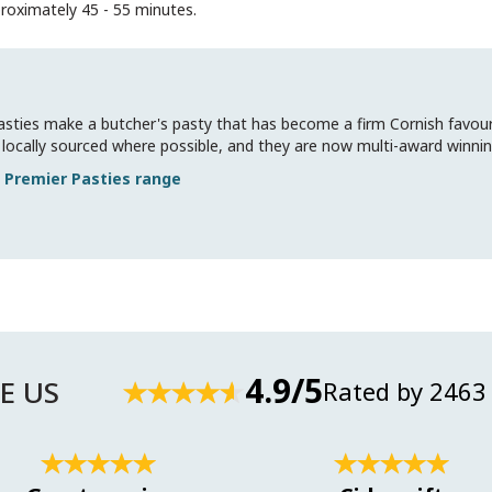
roximately 45 - 55 minutes.
sties make a butcher's pasty that has become a firm Cornish favouri
all locally sourced where possible, and they are now multi-award winnin
 Premier Pasties
4.9/5
E US
Rated by 2463