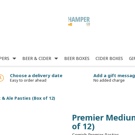
PERS
BEER & CIDER
BEER BOXES
CIDER BOXES
GI
Choose a delivery date
Add a gift messa
Easy to order ahead
No added charge
& Ale Pasties (Box of 12)
Premier Medium
of 12)
Cornish Premier Pasties