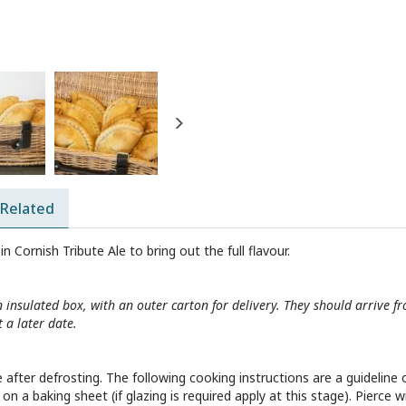
Next
Related
in Cornish Tribute Ale to bring out the full flavour.
n insulated box, with an outer carton for delivery. They should arrive
 a later date.
after defrosting. The following cooking instructions are a guideline o
 a baking sheet (if glazing is required apply at this stage). Pierce w