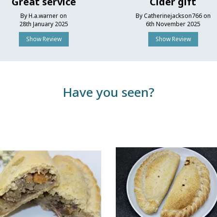
Great service
Cider gift
By H.a.warner on
By Catherinejackson766 on
28th January 2025
6th November 2025
Show Review
Show Review
Have you seen?