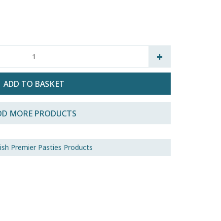
DD MORE PRODUCTS
nish Premier Pasties Products