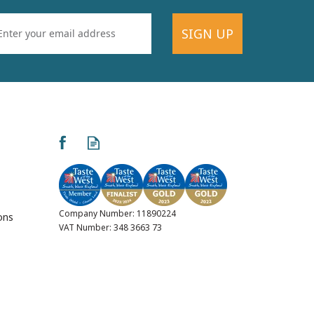
SIGN UP
Company Number: 11890224
ons
VAT Number: 348 3663 73
ed
Kernow Cream Tea Milk
s
Chocolate