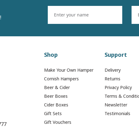
!
Shop
Support
Make Your Own Hamper
Delivery
Cornish Hampers
Returns
Beer & Cider
Privacy Policy
Beer Boxes
Terms & Conditi
Cider Boxes
Newsletter
remier Cheese & Onion
2 x Premier Medium R
Gift Sets
Testimonials
Pasties (Box of 12)
Thai Chicken Pastie
Gift Vouchers
777