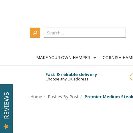
Delivery
About Us
Contact Us
Corporate
Login
MAKE YOUR OWN HAMPER
CORNISH HAM
Fast & reliable delivery
Choose any UK address
REVIEWS
Home
Pasties By Post
Premier Medium Steak 