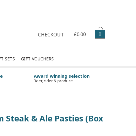
Select your delivery date
0
£0.00
CHECKOUT
FT SETS
GIFT VOUCHERS
ge
Award winning selection
Beer, cider & produce
 Steak & Ale Pasties (Box