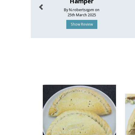
Hamper
By N.robertsqpm on
25th March 2025
Show Review
Previous