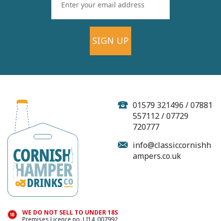
SIGN UP
Goodh Brewing Co
Pilsner - 440ml (ABV
4.6%)
01579 321496 / 07881
557112 / 07729
720777
info@classiccornishh
ampers.co.uk
£4.75
In Stock
WE DO NOT SELL TO UNDER 18S
Premises Licence no. LI14_007992