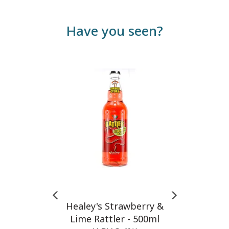
Have you seen?
Previous
Next
Healey's Strawberry &
Lime Rattler - 500ml