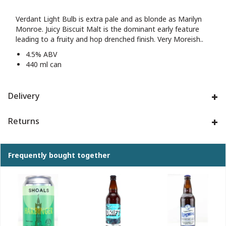
Verdant Light Bulb is extra pale and as blonde as Marilyn
Monroe. Juicy Biscuit Malt is the dominant early feature
leading to a fruity and hop drenched finish. Very Moreish..
4.5% ABV
440 ml can
Delivery
Returns
Frequently bought together