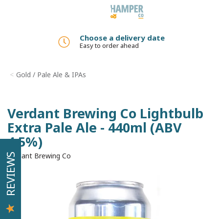
Toggle
navigation
Choose a delivery date
Easy to order ahead
Gold / Pale Ale & IPAs
Verdant Brewing Co Lightbulb
Extra Pale Ale - 440ml (ABV
4.5%)
Verdant Brewing Co
REVIEWS