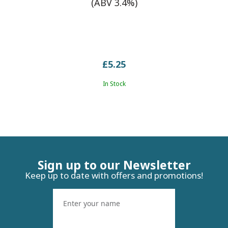
(ABV 3.4%)
£5.25
In Stock
Sign up to our Newsletter
Keep up to date with offers and promotions!