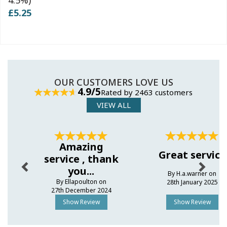
£5.25
OUR CUSTOMERS LOVE US
4.9/5
Rated by 2463 customers
VIEW ALL
Previous
Next
Amazing
Great service
service , thank
you...
By H.a.warner on
By Ellapoulton on
28th January 2025
27th December 2024
Show Review
Show Review