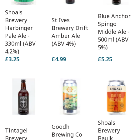
Shoals
Blue Anchor
Brewery
St Ives
Spingo
Harbinger
Brewery Drift
Middle Ale -
Pale Ale -
Amber Ale
500ml (ABV
330ml (ABV
(ABV 4%)
5%)
4.2%)
£3.25
£4.99
£5.25
Shoals
Goodh
Tintagel
Brewery
Brewing Co
Brewery
Baulk