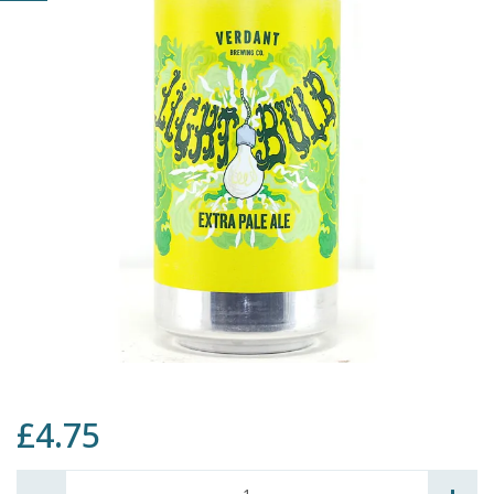
£4.75
Quantity: