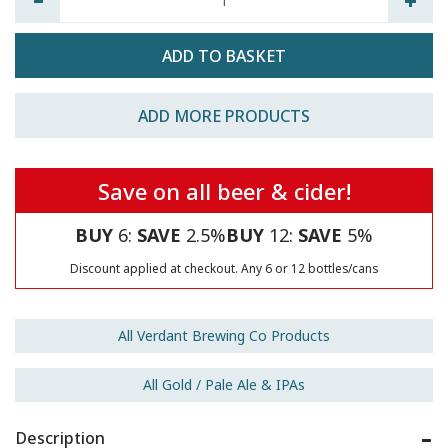
ADD MORE PRODUCTS
Save on all beer & cider!
BUY
6:
SAVE
2.5%
BUY
12:
SAVE
5%
Discount applied at checkout. Any 6 or 12 bottles/cans
All Verdant Brewing Co Products
All Gold / Pale Ale & IPAs
Description