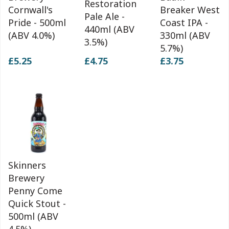
Restoration
Cornwall's
Breaker West
Pale Ale -
Pride - 500ml
Coast IPA -
440ml (ABV
(ABV 4.0%)
330ml (ABV
3.5%)
5.7%)
£5.25
£4.75
£3.75
Skinners
Brewery
Penny Come
Quick Stout -
500ml (ABV
4.5%)