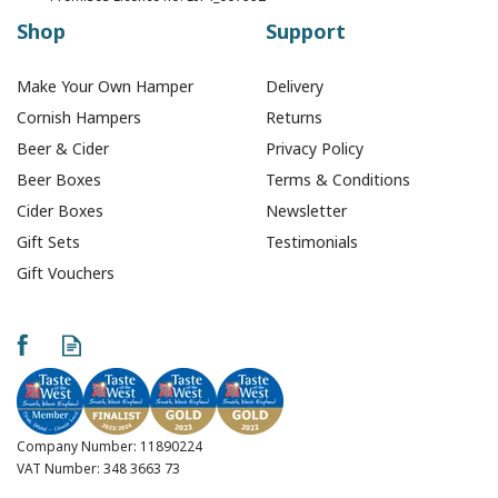
Shop
Support
Make Your Own Hamper
Delivery
Cornish Hampers
Returns
Beer & Cider
Privacy Policy
Beer Boxes
Terms & Conditions
Cider Boxes
Newsletter
Gift Sets
Testimonials
Gift Vouchers
Shoals Brewery Baulk
Breaker West Coast
IPA - 330ml (ABV 5.7%)
Company Number: 11890224
VAT Number: 348 3663 73